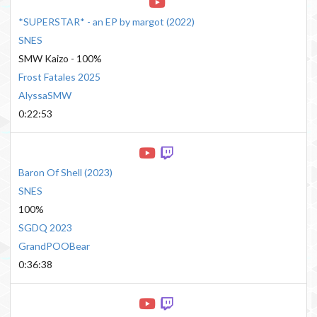
*SUPERSTAR* - an EP by margot
(
2022
)
SNES
SMW Kaizo - 100%
Frost Fatales 2025
AlyssaSMW
0:22:53
Baron Of Shell
(
2023
)
SNES
100%
SGDQ 2023
GrandPOOBear
0:36:38