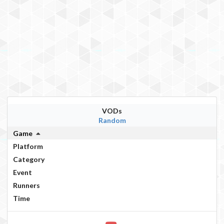
VODs
Random
Game
Platform
Category
Event
Runners
Time