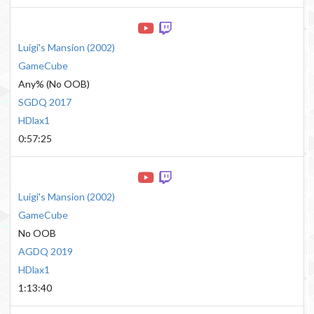
Luigi's Mansion
(
2002
)
GameCube
Any% (No OOB)
SGDQ 2017
HDlax1
0:57:25
Luigi's Mansion
(
2002
)
GameCube
No OOB
AGDQ 2019
HDlax1
1:13:40