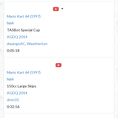
Mario Kart 64
(
1997
)
N64
TASBot Special Cup
AGDQ 2014
dwangoAC
,
Weatherton
0:05:18
Mario Kart 64
(
1997
)
N64
150cc Large Skips
AGDQ 2014
dntn31
0:32:56