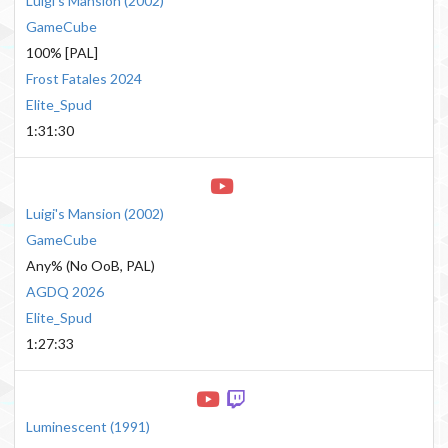
Luigi's Mansion
(
2002
)
GameCube
100% [PAL]
Frost Fatales 2024
Elite_Spud
1:31:30
Luigi's Mansion
(
2002
)
GameCube
Any% (No OoB, PAL)
AGDQ 2026
Elite_Spud
1:27:33
Luminescent
(
1991
)