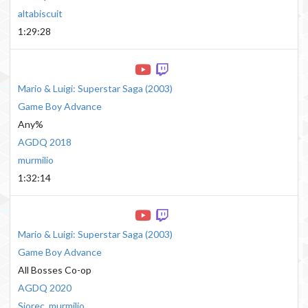
altabiscuit
1:29:28
Mario & Luigi: Superstar Saga
(
2003
)
Game Boy Advance
Any%
AGDQ 2018
murmilio
1:32:14
Mario & Luigi: Superstar Saga
(
2003
)
Game Boy Advance
All Bosses Co-op
AGDQ 2020
Sjorec
,
murmilio