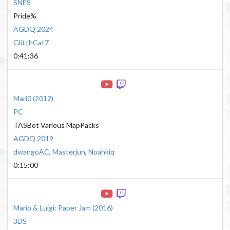
SNES
Pride%
AGDQ 2024
GlitchCat7
0:41:36
Mari0
(
2012
)
PC
TASBot Various MapPacks
AGDQ 2019
dwangoAC
,
Masterjun
,
Noahkiq
0:15:00
Mario & Luigi: Paper Jam
(
2016
)
3DS