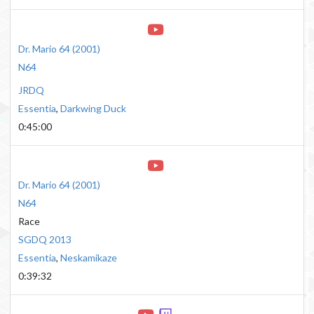
Dr. Mario 64
(
2001
)
N64
JRDQ
Essentia
,
Darkwing Duck
0:45:00
Dr. Mario 64
(
2001
)
N64
Race
SGDQ 2013
Essentia
,
Neskamikaze
0:39:32