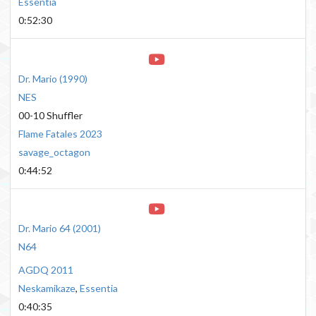
Essentia
0:52:30
Dr. Mario
(
1990
)
NES
00-10 Shuffler
Flame Fatales 2023
savage_octagon
0:44:52
Dr. Mario 64
(
2001
)
N64
AGDQ 2011
Neskamikaze
,
Essentia
0:40:35