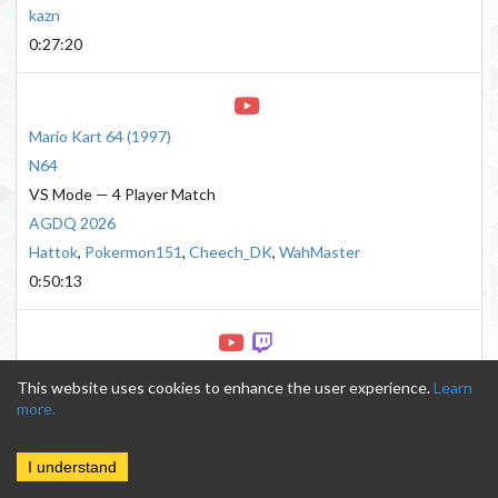
kazn
0:27:20
Mario Kart 64
(
1997
)
N64
VS Mode — 4 Player Match
AGDQ 2026
Hattok
,
Pokermon151
,
Cheech_DK
,
WahMaster
0:50:13
Mario Kart 8
(
2014
)
This website uses cookies to enhance the user experience.
Learn
Wii U
more.
200cc 32 Tracks Hard CPU
AGDQ 2016
I understand
AeonFrodo