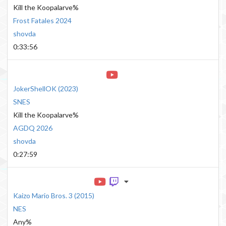
Kill the Koopalarve%
Frost Fatales 2024
shovda
0:33:56
JokerShellOK
(
2023
)
SNES
Kill the Koopalarve%
AGDQ 2026
shovda
0:27:59
Kaizo Mario Bros. 3
(
2015
)
NES
Any%