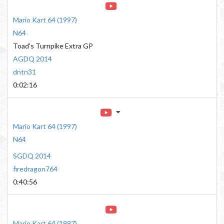
Mario Kart 64
(
1997
)
N64
Toad's Turnpike Extra GP
AGDQ 2014
dntn31
0:02:16
Mario Kart 64
(
1997
)
N64
SGDQ 2014
firedragon764
0:40:56
Mario Kart 64
(
1997
)