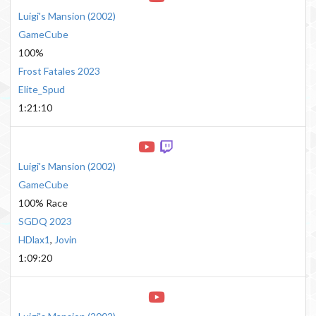
Luigi's Mansion
(
2002
)
GameCube
100%
Frost Fatales 2023
Elite_Spud
1:21:10
Luigi's Mansion
(
2002
)
GameCube
100% Race
SGDQ 2023
HDlax1
,
Jovin
1:09:20