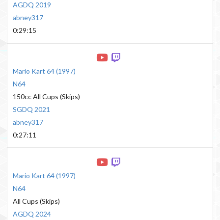
AGDQ 2019
abney317
0:29:15
Mario Kart 64
(
1997
)
N64
150cc All Cups (Skips)
SGDQ 2021
abney317
0:27:11
Mario Kart 64
(
1997
)
N64
All Cups (Skips)
AGDQ 2024