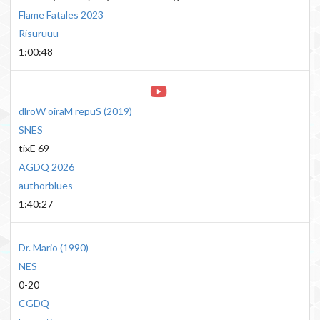
Flame Fatales 2023
Risuruuu
1:00:48
dlroW oiraM repuS
(
2019
)
SNES
tixE 69
AGDQ 2026
authorblues
1:40:27
Dr. Mario
(
1990
)
NES
0-20
CGDQ