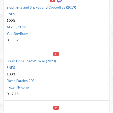
Elephants and Snakes and Crocodiles
(
2019
)
SNES
100%
AGDQ 2023
YourBoyRudy
0:38:52
Fresh Hops - SMW Kaizo
(
2023
)
SNES
100%
Flame Fatales 2024
frozenflygone
0:42:18