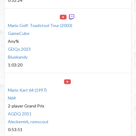
0:52:24
Mario Golf: Toadstool Tour
(
2003
)
GameCube
Any%
GDQx 2023
Bluekandy
1:03:20
Mario Kart 64
(
1997
)
N64
2-player Grand Prix
AGDQ 2011
Aleckermit
,
romscout
0:53:51