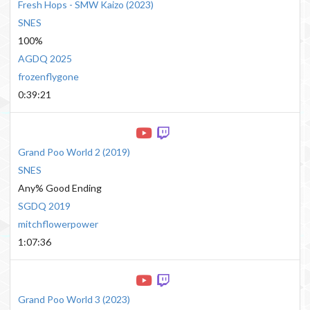
Fresh Hops - SMW Kaizo
(
2023
)
SNES
100%
AGDQ 2025
frozenflygone
0:39:21
Grand Poo World 2
(
2019
)
SNES
Any% Good Ending
SGDQ 2019
mitchflowerpower
1:07:36
Grand Poo World 3
(
2023
)