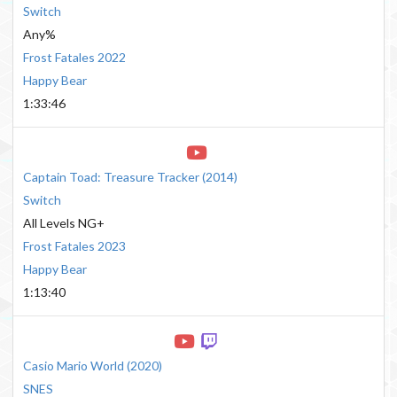
Switch
Any%
Frost Fatales 2022
Happy Bear
1:33:46
Captain Toad: Treasure Tracker
(
2014
)
Switch
All Levels NG+
Frost Fatales 2023
Happy Bear
1:13:40
Casio Mario World
(
2020
)
SNES