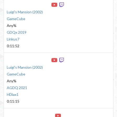
Luigi's Mansion
(
2002
)
GameCube
Any%
GDQx 2019
Linkus7
0:11:52
Luigi's Mansion
(
2002
)
GameCube
Any%
AGDQ 2021
HDlax1
0:11:15