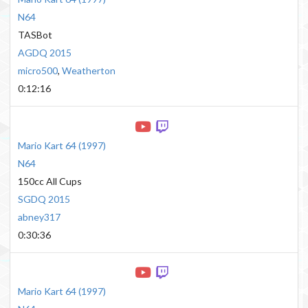
N64
TASBot
AGDQ 2015
micro500
,
Weatherton
0:12:16
Mario Kart 64
(
1997
)
N64
150cc All Cups
SGDQ 2015
abney317
0:30:36
Mario Kart 64
(
1997
)