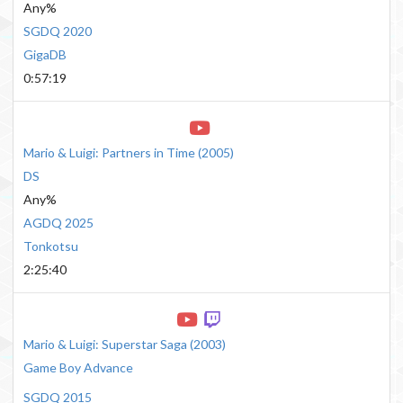
Any%
SGDQ 2020
GigaDB
0:57:19
Mario & Luigi: Partners in Time
(
2005
)
DS
Any%
AGDQ 2025
Tonkotsu
2:25:40
Mario & Luigi: Superstar Saga
(
2003
)
Game Boy Advance
SGDQ 2015