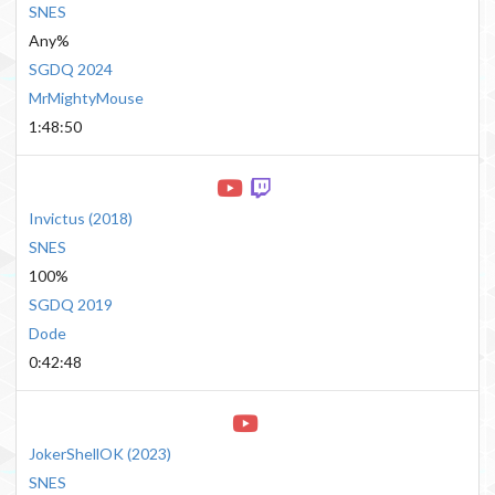
SNES
Any%
SGDQ 2024
MrMightyMouse
1:48:50
Invictus
(
2018
)
SNES
100%
SGDQ 2019
Dode
0:42:48
JokerShellOK
(
2023
)
SNES