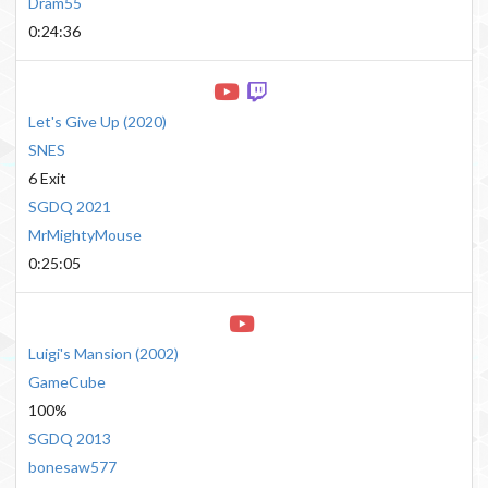
Dram55
0:24:36
Let's Give Up
(
2020
)
SNES
6 Exit
SGDQ 2021
MrMightyMouse
0:25:05
Luigi's Mansion
(
2002
)
GameCube
100%
SGDQ 2013
bonesaw577