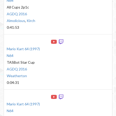
N64
All Cups 2p1c
AGDQ 2016
Almolicious
,
Kirch
0:41:53
Mario Kart 64
(
1997
)
N64
TASBot Star Cup
AGDQ 2016
Weatherton
0:04:31
Mario Kart 64
(
1997
)
N64