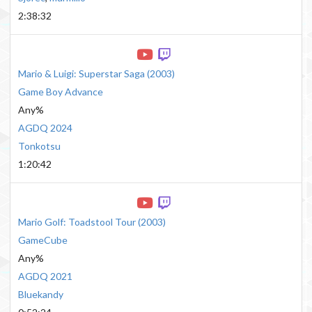
2:38:32
Mario & Luigi: Superstar Saga
(
2003
)
Game Boy Advance
Any%
AGDQ 2024
Tonkotsu
1:20:42
Mario Golf: Toadstool Tour
(
2003
)
GameCube
Any%
AGDQ 2021
Bluekandy