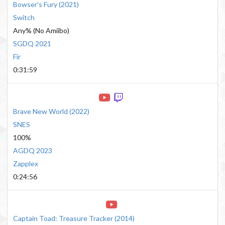
Bowser's Fury
(
2021
)
Switch
Any% (No Amiibo)
SGDQ 2021
Fir
0:31:59
Brave New World
(
2022
)
SNES
100%
AGDQ 2023
Zapplex
0:24:56
Captain Toad: Treasure Tracker
(
2014
)