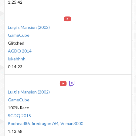
1:25:42
Luigi's Mansion
(
2002
)
GameCube
Glitched
AGDQ 2014
lukehhhh
0:14:23
Luigi's Mansion
(
2002
)
GameCube
100% Race
SGDQ 2015
Boohead86
,
firedragon764
,
Veman3000
1:13:58