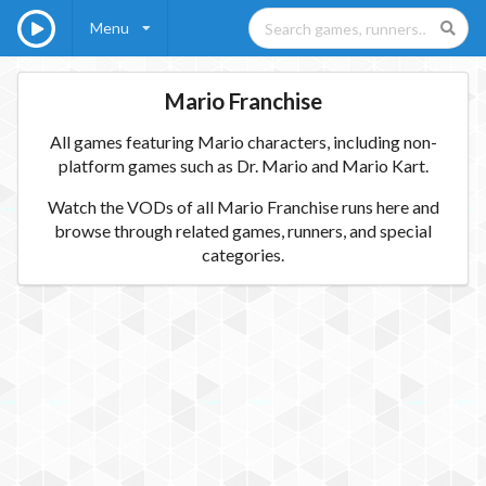
Menu
Mario Franchise
All games featuring Mario characters, including non-
platform games such as Dr. Mario and Mario Kart.
Watch the VODs of all Mario Franchise runs here and
browse through related games, runners, and special
categories.