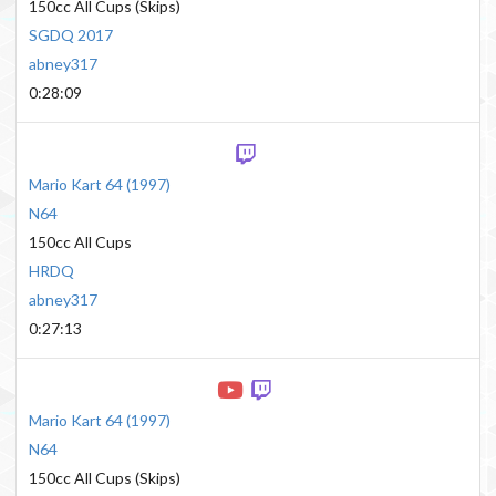
150cc All Cups (Skips)
SGDQ 2017
abney317
0:28:09
Mario Kart 64
(
1997
)
N64
150cc All Cups
HRDQ
abney317
0:27:13
Mario Kart 64
(
1997
)
N64
150cc All Cups (Skips)