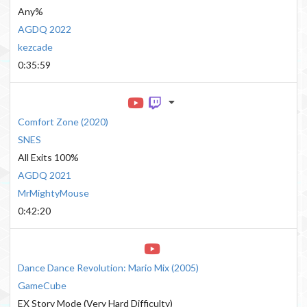
Any%
AGDQ 2022
kezcade
0:35:59
Comfort Zone
(
2020
)
SNES
All Exits 100%
AGDQ 2021
MrMightyMouse
0:42:20
Dance Dance Revolution: Mario Mix
(
2005
)
GameCube
EX Story Mode (Very Hard Difficulty)