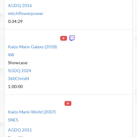
AGDQ 2016
mitchflowerpower
0:34:29
Kaizo Mario Galaxy
(
2018
)
Wii
Showcase
SGDQ 2024
360ChrisM
1:00:00
Kaizo Mario World
(
2007
)
SNES
AGDQ 2015