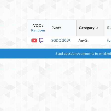
VODs
Event
Category
R
Random
SGDQ 2019
Any%
tb
Send questions/comments to
email.g