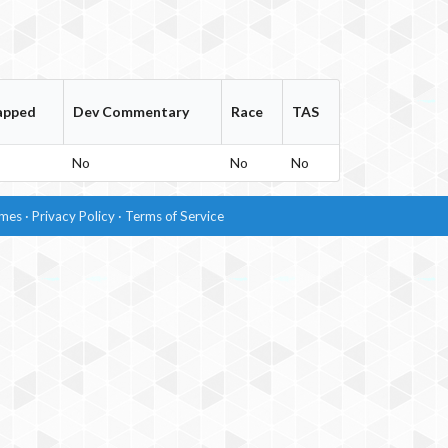
apped
Dev Commentary
Race
TAS
No
No
No
imes
·
Privacy Policy
·
Terms of Service