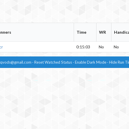
unners
Time
WR
Handic
cr
0:15:03
No
No
dqvods@gmail.com
·
Reset Watched Status
·
Enable
Dark Mode
·
Hide
Run T