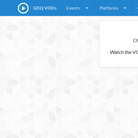
GDQ VODs
Events
Platforms
Ch
Watch the VOD