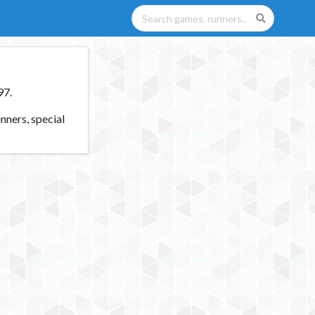
97.
nners, special