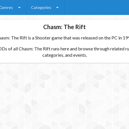
Genres
Categories
Chasm: The Rift
asm: The Rift is a Shooter game that was released on the PC in 19
s of all Chasm: The Rift runs here and browse through related ru
categories, and events.