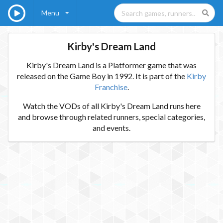
Menu
Kirby's Dream Land
Kirby's Dream Land is a Platformer game that was
released on the Game Boy in 1992. It is part of the
Kirby
Franchise
.
Watch the VODs of all Kirby's Dream Land runs here
and browse through related runners, special categories,
and events.