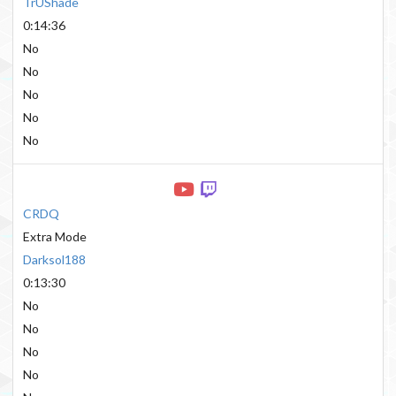
TrUShade
0:14:36
No
No
No
No
No
CRDQ
Extra Mode
Darksol188
0:13:30
No
No
No
No