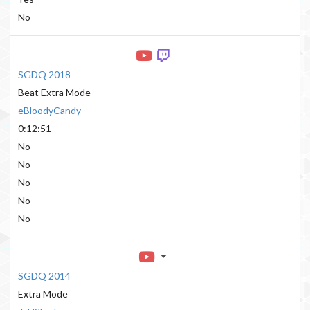
No
SGDQ 2018
Beat Extra Mode
eBloodyCandy
0:12:51
No
No
No
No
No
SGDQ 2014
Extra Mode