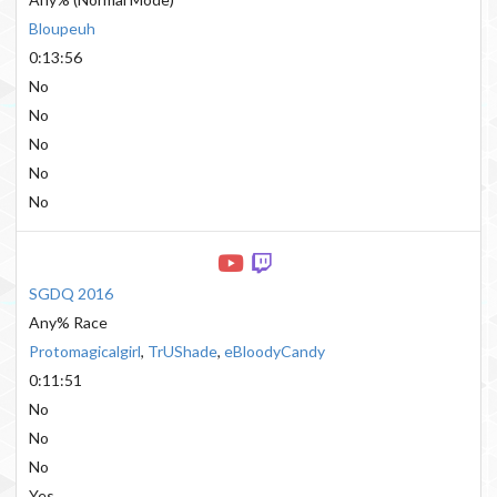
Bloupeuh
0:13:56
No
No
No
No
No
SGDQ 2016
Any% Race
Protomagicalgirl
,
TrUShade
,
eBloodyCandy
0:11:51
No
No
No
Yes