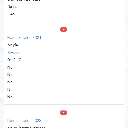
Race
TAS
Flame Fatales 2021
Any%
Kiwami
0:12:40
No
No
No
No
No
Flame Fatales 2023
Any% (Normal Mode)