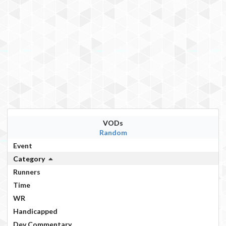
VODs
Random
Event
Category
Runners
Time
WR
Handicapped
Dev Commentary