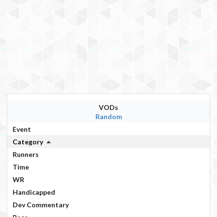
VODs
Random
Event
Category
Runners
Time
WR
Handicapped
Dev Commentary