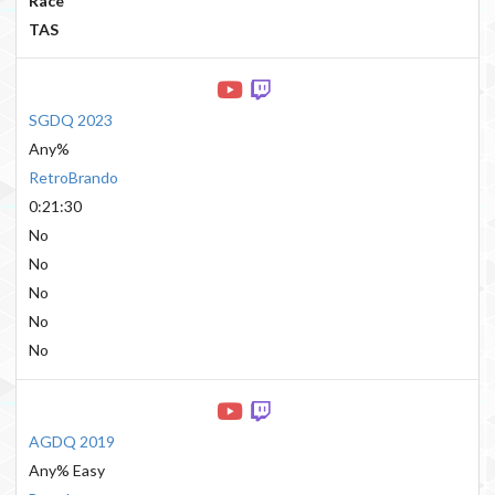
Race
TAS
SGDQ 2023
Any%
RetroBrando
0:21:30
No
No
No
No
No
AGDQ 2019
Any% Easy