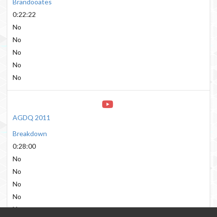
Brandooates
0:22:22
No
No
No
No
No
AGDQ 2011
Breakdown
0:28:00
No
No
No
No
No