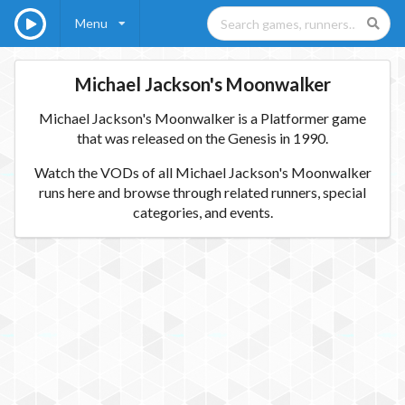
Menu
Michael Jackson's Moonwalker
Michael Jackson's Moonwalker is a Platformer game
that was released on the Genesis in 1990.
Watch the VODs of all Michael Jackson's Moonwalker
runs here and browse through related runners, special
categories, and events.