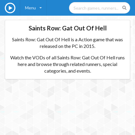
Menu
Saints Row: Gat Out Of Hell
Saints Row: Gat Out Of Hell is a Action game that was
released on the PC in 2015.
Watch the VODs of all Saints Row: Gat Out Of Hell runs
here and browse through related runners, special
categories, and events.