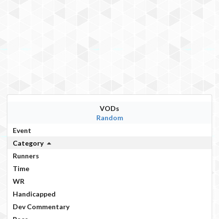
VODs
Random
Event
Category
Runners
Time
WR
Handicapped
Dev Commentary