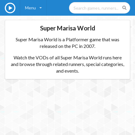
Menu
Super Marisa World
Super Marisa World is a Platformer game that was
released on the PC in 2007.
Watch the VODs of all Super Marisa World runs here
and browse through related runners, special categories,
and events.