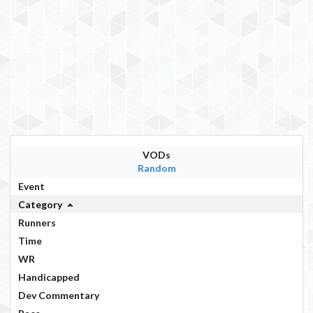
VODs
Random
Event
Category
Runners
Time
WR
Handicapped
Dev Commentary