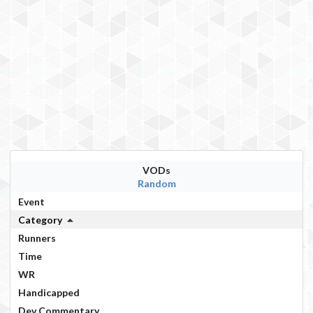
VODs
Random
Event
Category
Runners
Time
WR
Handicapped
Dev Commentary