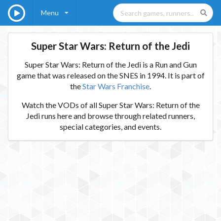
Menu
Super Star Wars: Return of the Jedi
Super Star Wars: Return of the Jedi is a Run and Gun
game that was released on the SNES in 1994. It is part of
the
Star Wars Franchise
.
Watch the VODs of all Super Star Wars: Return of the
Jedi runs here and browse through related runners,
special categories, and events.