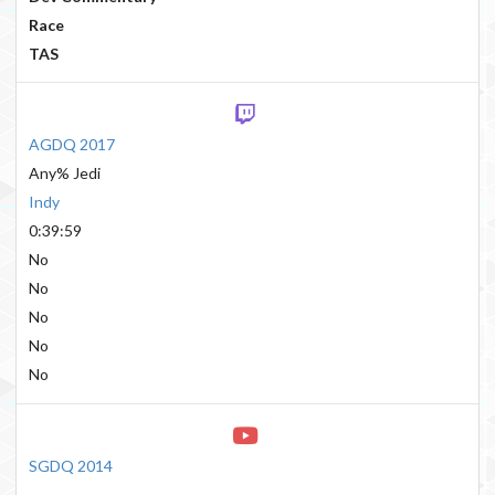
Race
TAS
AGDQ 2017
Any% Jedi
Indy
0:39:59
No
No
No
No
No
SGDQ 2014