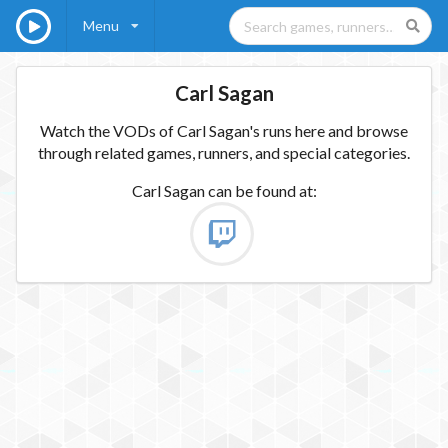
Menu
Carl Sagan
Watch the VODs of Carl Sagan's runs here and browse
through related games, runners, and special categories.
Carl Sagan
can be found at: