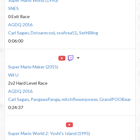
Super Mario World
(
1990
)
SNES
0 Exit Race
AGDQ 2016
Carl Sagan
,
Dotsarecool
,
xsvArea51
,
SethBling
0:06:00
Super Mario Maker
(
2015
)
Wii U
2v2 Hard Level Race
AGDQ 2016
Carl Sagan
,
PangaeaPanga
,
mitchflowerpower
,
GrandPOOBear
0:24:37
Super Mario World 2: Yoshi's Island
(
1995
)