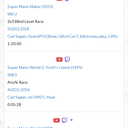
Super Mario Maker
(
2015
)
Wii U
3v3 Blind Level Race
SGDQ 2018
Carl Sagan
,
GrandPOOBear
,
GlitchCat7
,
failstream
,
jaku
,
Cliffy
1:20:00
Super Mario World 2: Yoshi's Island
(
1995
)
SNES
Any% Race
AGDQ 2016
Carl Sagan
,
mt76907
,
rheal
0:05:28