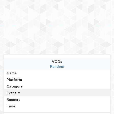
VODs
Random
Game
Platform
Category
Event
Runners
Time