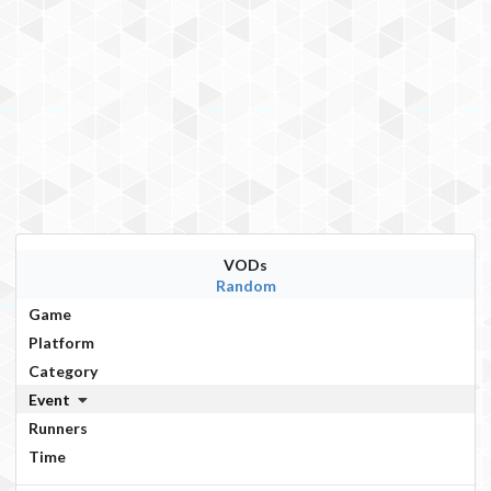
VODs
Random
Game
Platform
Category
Event
Runners
Time