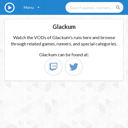
Menu
Glackum
Watch the VODs of Glackum's runs here and browse
through related games, runners, and special categories.
Glackum
can be found at: