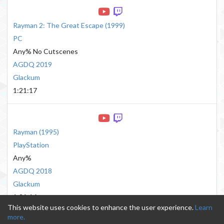
Rayman 2: The Great Escape
(
1999
)
PC
Any% No Cutscenes
AGDQ 2019
Glackum
1:21:17
Rayman
(
1995
)
PlayStation
Any%
AGDQ 2018
Glackum
1:21:16
This website uses cookies to enhance the user experience.
Learn
more.