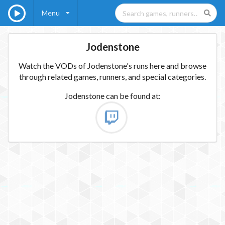
Menu
Jodenstone
Watch the VODs of Jodenstone's runs here and browse
through related games, runners, and special categories.
Jodenstone
can be found at: