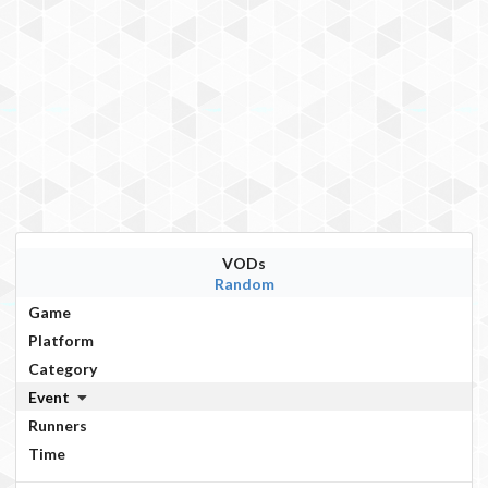
VODs
Random
Game
Platform
Category
Event
Runners
Time