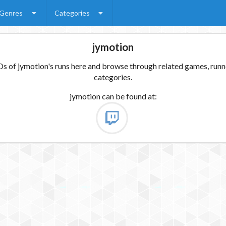
Genres
Categories
jymotion
 of jymotion's runs here and browse through related games, runne
categories.
jymotion
can be found at: