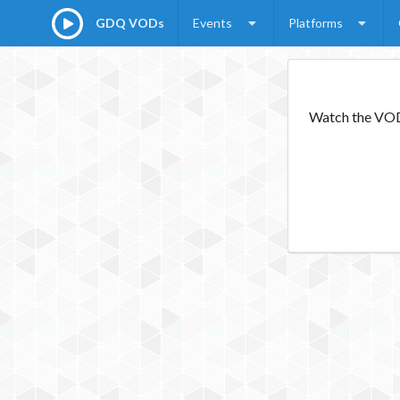
GDQ VODs
Events
Platforms
Watch the VODs