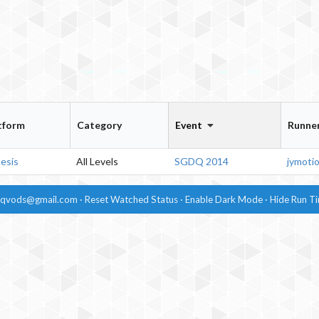
tform
Category
Event
Runne
esis
All Levels
SGDQ 2014
jymoti
dqvods@gmail.com
·
Reset Watched Status
·
Enable
Dark Mode
·
Hide
Run T