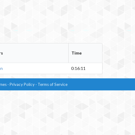
rs
Time
on
0:16:11
imes
·
Privacy Policy
·
Terms of Service