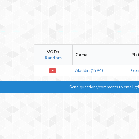
VODs
Game
Pla
Random
Aladdin
(
1994
)
Gen
Send questions/comments to
email.g