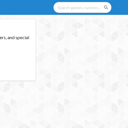
rs, and special