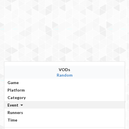
VODs
Random
Game
Platform
Category
Event
Runners
Time