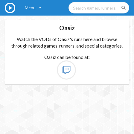
Menu
Oasiz
Watch the VODs of Oasiz's runs here and browse
through related games, runners, and special categories.
Oasiz
can be found at: