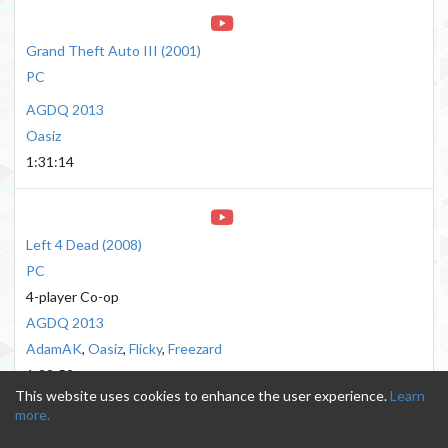
Grand Theft Auto III
(
2001
)
PC
AGDQ 2013
Oasiz
1:31:14
Left 4 Dead
(
2008
)
PC
4-player Co-op
AGDQ 2013
AdamAK
,
Oasiz
,
Flicky
,
Freezard
1:22:52
This website uses cookies to enhance the user experience.
Learn
more.
Send questions/comments to
email.gdqvods@gmail.com
·