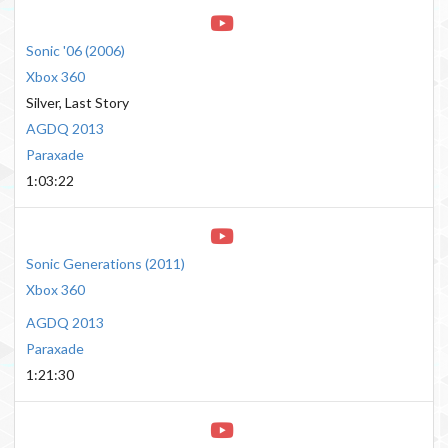
Sonic '06
(
2006
)
Xbox 360
Silver, Last Story
AGDQ 2013
Paraxade
1:03:22
Sonic Generations
(
2011
)
Xbox 360
AGDQ 2013
Paraxade
1:21:30