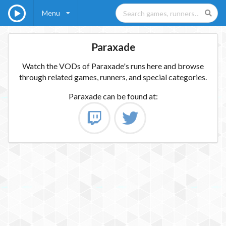
Menu
Paraxade
Watch the VODs of Paraxade's runs here and browse
through related games, runners, and special categories.
Paraxade
can be found at: