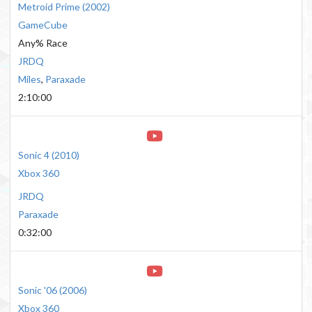
Metroid Prime
(
2002
)
GameCube
Any% Race
JRDQ
Miles
,
Paraxade
2:10:00
Sonic 4
(
2010
)
Xbox 360
JRDQ
Paraxade
0:32:00
Sonic '06
(
2006
)
Xbox 360