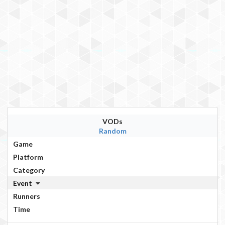
VODs
Random
Game
Platform
Category
Event
Runners
Time