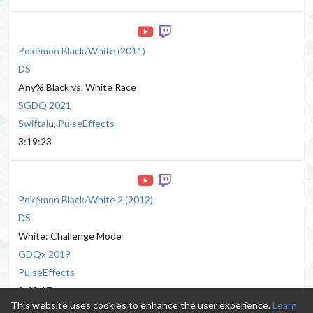
Pokémon Black/White
(
2011
)
DS
Any% Black vs. White Race
SGDQ 2021
Swiftalu
,
PulseEffects
3:19:23
Pokémon Black/White 2
(
2012
)
DS
White: Challenge Mode
GDQx 2019
PulseEffects
3:40:17
This website uses cookies to enhance the user experience.
Learn