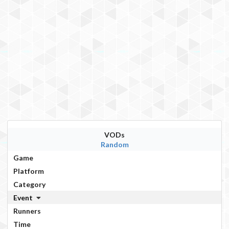
VODs
Random
Game
Platform
Category
Event
Runners
Time