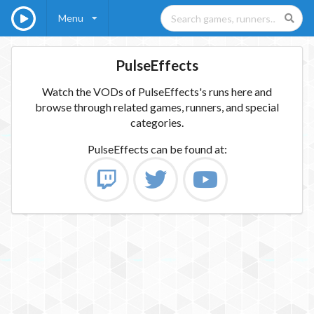
Menu
PulseEffects
Watch the VODs of PulseEffects's runs here and
browse through related games, runners, and special
categories.
PulseEffects
can be found at: