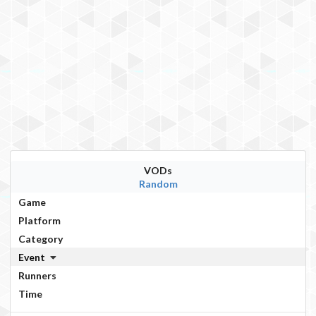
VODs
Random
Game
Platform
Category
Event
Runners
Time