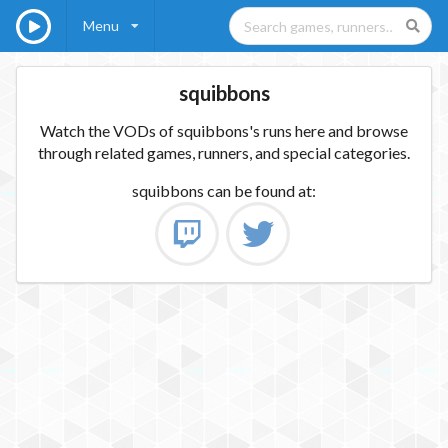
Menu
squibbons
Watch the VODs of squibbons's runs here and browse
through related games, runners, and special categories.
squibbons
can be found at: