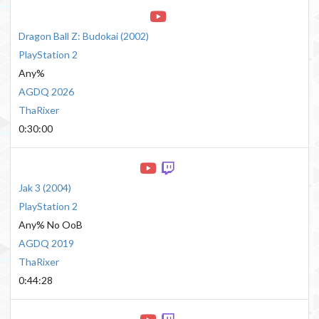
Dragon Ball Z: Budokai
(
2002
)
PlayStation 2
Any%
AGDQ 2026
ThaRixer
0:30:00
Jak 3
(
2004
)
PlayStation 2
Any% No OoB
AGDQ 2019
ThaRixer
0:44:28