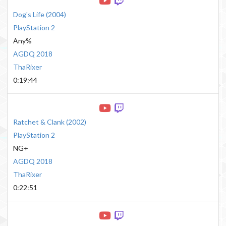
Dog's Life
(
2004
)
PlayStation 2
Any%
AGDQ 2018
ThaRixer
0:19:44
Ratchet & Clank
(
2002
)
PlayStation 2
NG+
AGDQ 2018
ThaRixer
0:22:51