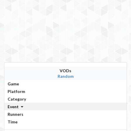
VODs
Random
Game
Platform
Category
Event
Runners
Time