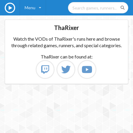
Menu
ThaRixer
Watch the VODs of ThaRixer's runs here and browse
through related games, runners, and special categories.
ThaRixer
can be found at: