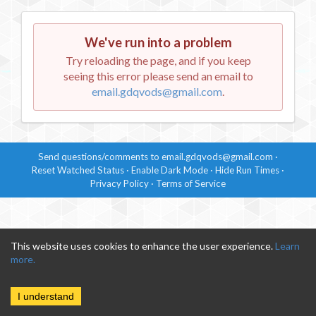
We've run into a problem
Try reloading the page, and if you keep
seeing this error please send an email to
email.gdqvods@gmail.com
.
Send questions/comments to
email.gdqvods@gmail.com
·
Reset Watched Status
·
Enable
Dark Mode
·
Hide
Run Times
·
Privacy Policy
·
Terms of Service
This website uses cookies to enhance the user experience.
Learn
more.
I understand