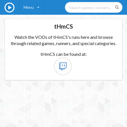
Menu
tHmCS
Watch the VODs of tHmCS's runs here and browse
through related games, runners, and special categories.
tHmCS
can be found at: