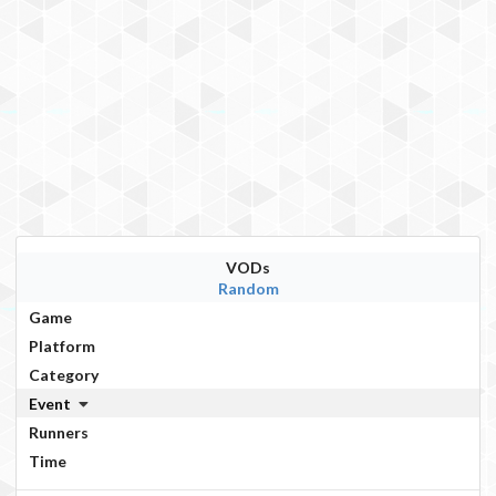
VODs
Random
Game
Platform
Category
Event
Runners
Time